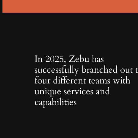
In 2025, Zebu has
successfully branched out 
four different teams with
unique services and
capabilities