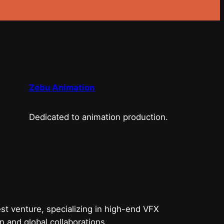
Zebu Animation
Dedicated to animation production.
t venture, specializing in high-end VFX
n and global collaborations