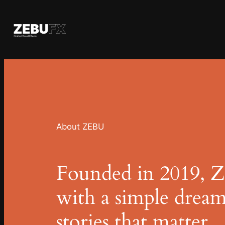
Skip
to
content
About ZEBU
Founded in 2019, 
with a simple dream
stories that matter.