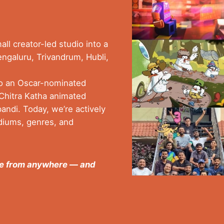
ll creator-led studio into a
engaluru, Trivandrum, Hubli,
to an Oscar-nominated
r Chitra Katha animated
ndi. Today, we’re actively
diums, genres, and
ome from anywhere — and