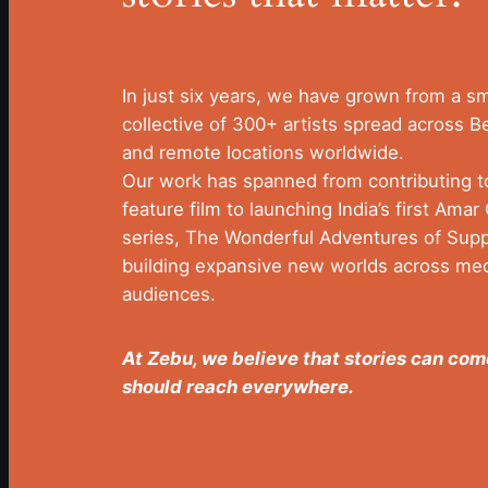
In just six years, we have grown from a sma
collective of 300+ artists spread across B
and remote locations worldwide.
Our work has spanned from contributing 
feature film to launching India’s first Ama
series, The Wonderful Adventures of Suppa
building expansive new worlds across me
audiences.
At Zebu, we believe that stories can c
should reach everywhere.