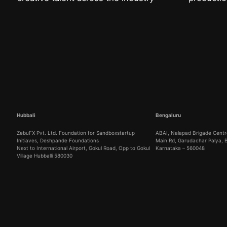
Hubbali
Bengaluru
ZebuFX Pvt. Ltd. Foundation for Sandboxstartup
ABAI, Nalapad Brigade Centre
Initiaves, Deshpande Foundations
Main Rd, Garudachar Palya,
Next to International Airport, Gokul Road, Opp to Gokul
Karnataka – 560048
Village Hubballi 580030