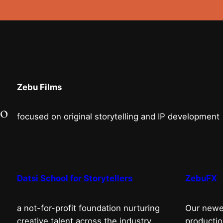
Zebu Films
to
focused on original storytelling and IP development
Datsi School for Storytellers
ZebuFX
a not-for-profit foundation nurturing
Our newes
creative talent across the industry
productio