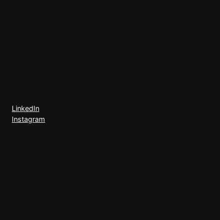
LinkedIn
Instagram