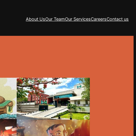
About Us
Our Team
Our Services
Careers
Contact us