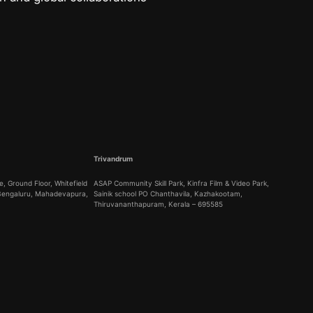
Trivandrum
, Ground Floor, Whitefield
ASAP Community Skill Park, Kinfra Film & Video Park,
 Bengaluru, Mahadevapura,
Sainik school PO Chanthavila, Kazhakootam,
Thiruvananthapuram, Kerala – 695585