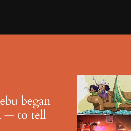
Zebu began
 — to tell