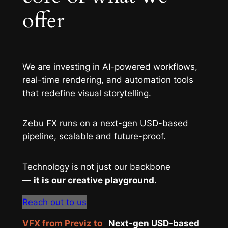
offer
We are investing in AI-powered workflows,
real-time rendering, and automation tools
that redefine visual storytelling.
Zebu FX runs on a next-gen USD-based
pipeline, scalable and future-proof.
Technology is not just our backbone
—
it is our creative playground
.
Reach out to us
VFX from Previz to
Next-gen USD-based