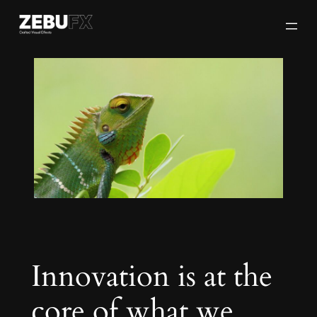
Skip
to
content
Innovation is at the
core of what we