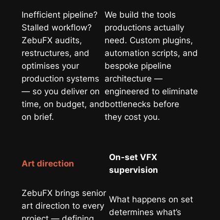
Inefficient pipeline?
We build the tools
Stalled workflow?
productions actually
ZebuFX audits,
need. Custom plugins,
restructures, and
automation scripts, and
optimises your
bespoke pipeline
production systems
architecture —
— so you deliver on
engineered to eliminate
time, on budget, and
bottlenecks before
on brief.
they cost you.
On-set VFX
Art direction
supervision
ZebuFX brings senior
What happens on set
art direction to every
determines what’s
project — defining