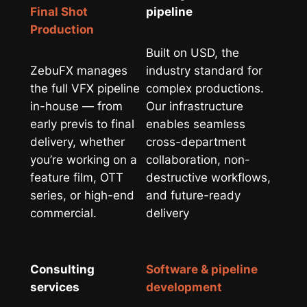
Final Shot
pipeline
Production
Built on USD, the
ZebuFX manages
industry standard for
the full VFX pipeline
complex productions.
in-house — from
Our infrastructure
early previs to final
enables seamless
delivery, whether
cross-department
you’re working on a
collaboration, non-
feature film, OTT
destructive workflows,
series, or high-end
and future-ready
commercial.
delivery
Consulting
Software & pipeline
services
development