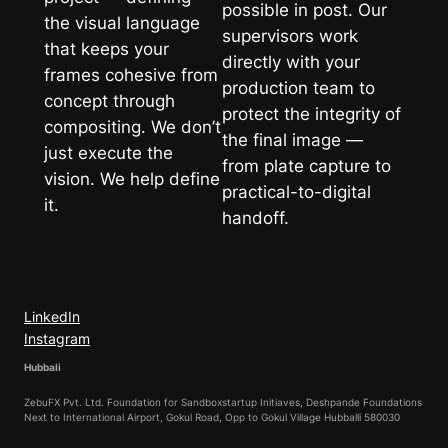
possible in post. Our
the visual language
supervisors work
that keeps your
directly with your
frames cohesive from
production team to
concept through
protect the integrity of
compositing. We don’t
the final image —
just execute the
from plate capture to
vision. We help define
practical-to-digital
it.
handoff.
LinkedIn
Instagram
Hubbali
ZebuFX Pvt. Ltd. Foundation for Sandboxstartup Initiaves, Deshpande Foundations
Next to International Airport, Gokul Road, Opp to Gokul Village Hubballi 580030