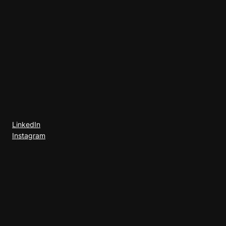
LinkedIn
Instagram