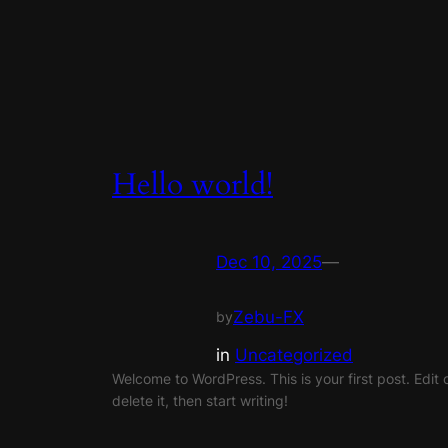
Hello world!
Dec 10, 2025
—
Zebu-FX
by
in
Uncategorized
Welcome to WordPress. This is your first post. Edit 
delete it, then start writing!