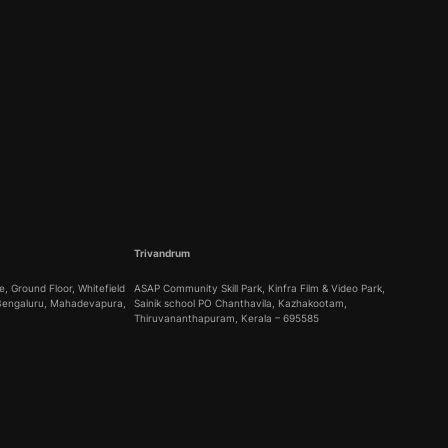
Trivandrum
, Ground Floor, Whitefield
ASAP Community Skill Park, Kinfra Film & Video Park,
 Bengaluru, Mahadevapura,
Sainik school PO Chanthavila, Kazhakootam,
Thiruvananthapuram, Kerala – 695585