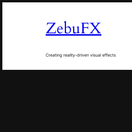
Skip
to
ZebuFX
content
Creating reality-driven visual effects
Category:
Unca