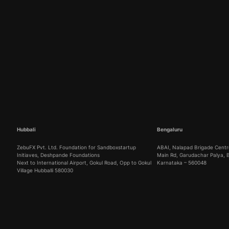
Hubbali
Bengaluru
ZebuFX Pvt. Ltd. Foundation for Sandboxstartup
ABAI, Nalapad Brigade Centre
Initiaves, Deshpande Foundations
Main Rd, Garudachar Palya,
Next to International Airport, Gokul Road, Opp to Gokul
Karnataka – 560048
Village Hubballi 580030