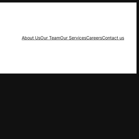
About Us
Our Team
Our Services
Careers
Contact us